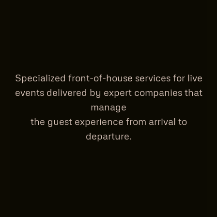
Specialized front-of-house services for live
events delivered by expert companies that
manage
the guest experience from arrival to
departure.