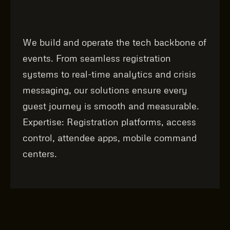
We build and operate the tech backbone of
events. From seamless registration
systems to real‑time analytics and crisis
messaging, our solutions ensure every
guest journey is smooth and measurable.
Expertise: Registration platforms, access
control, attendee apps, mobile command
centers.