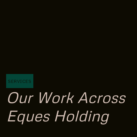
SERVICES
Our Work Across
Eques Holding