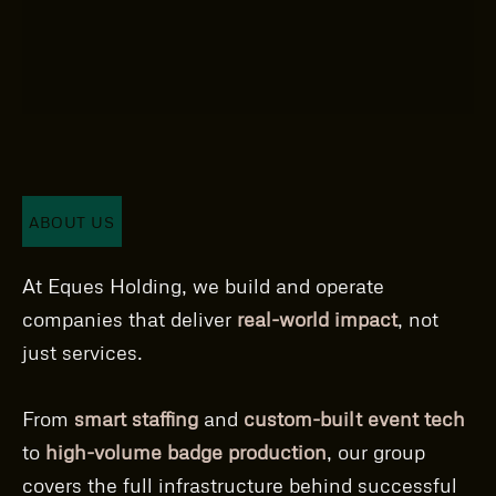
ABOUT US
At Eques Holding, we build and operate
companies that deliver
real-world impact
, not
just services.
From
smart staffing
and
custom-built event tech
to
high-volume badge production
, our group
covers the full infrastructure behind successful