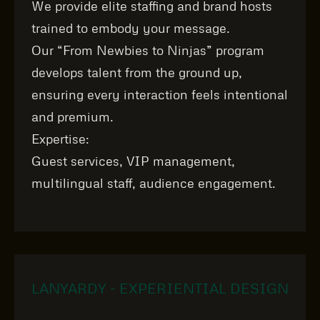
We provide elite staffing and brand hosts
trained to embody your message.
Our “From Newbies to Ninjas” program
develops talent from the ground up,
ensuring every interaction feels intentional
and premium.
Expertise:
Guest services, VIP management,
multilingual staff, audience engagement.
LANYARDY - EXPERIENTIAL DESIGN