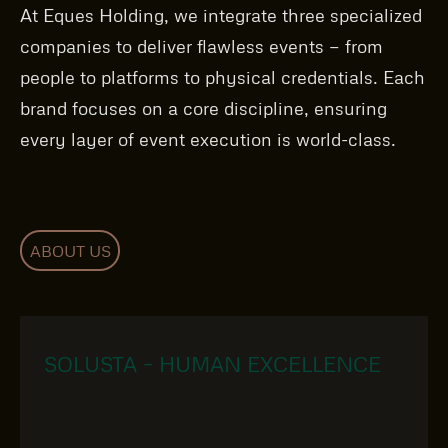
At Eques Holding, we integrate three specialized
companies to deliver flawless events — from
people to platforms to physical credentials. Each
brand focuses on a core discipline, ensuring
every layer of event execution is world-class.
ABOUT US
SOLUSTA – HUMAN EXCELLENCE