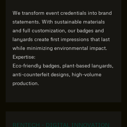
We transform event credentials into brand
statements. With sustainable materials
and full customization, our badges and
lanyards create first impressions that last
while minimizing environmental impact.
Expertise:
Eco‑friendly badges, plant‑based lanyards,
anti‑counterfeit designs, high‑volume
production.
RENTECH – DIGITAL INNOVATION