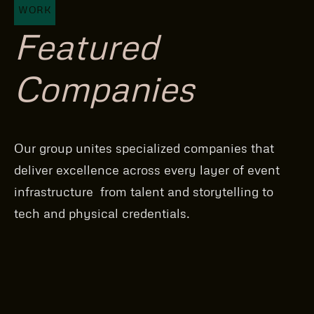
WORK
Featured
Companies
Our group unites specialized companies that
deliver excellence across every layer of event
infrastructure from talent and storytelling to
tech and physical credentials.