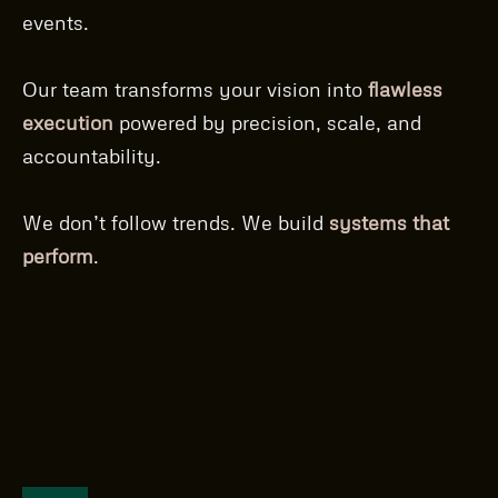
events.
Our team transforms your vision into
flawless
execution
powered by precision, scale, and
accountability.
We don’t follow trends. We build
systems that
perform
.